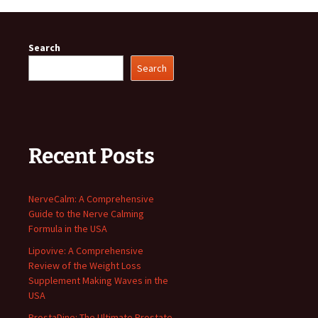
Search
Search
Recent Posts
NerveCalm: A Comprehensive
Guide to the Nerve Calming
Formula in the USA
Lipovive: A Comprehensive
Review of the Weight Loss
Supplement Making Waves in the
USA
ProstaDine: The Ultimate Prostate