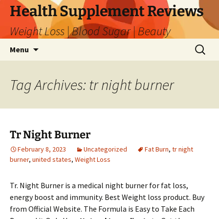
Skip
Health Supplement Reviews
to
Weight Loss | Blood Sugar | Beauty
content
Search
Menu
for:
Tag Archives: tr night burner
Tr Night Burner
February 8, 2023
Uncategorized
Fat Burn
,
tr night
burner
,
united states
,
Weight Loss
Tr. Night Burner is a medical night burner for fat loss,
energy boost and immunity. Best Weight loss product. Buy
from Official Website. The Formula is Easy to Take Each