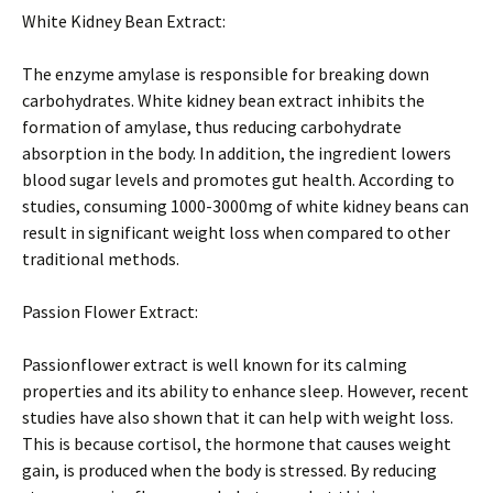
White Kidney Bean Extract:
The enzyme amylase is responsible for breaking down
carbohydrates. White kidney bean extract inhibits the
formation of amylase, thus reducing carbohydrate
absorption in the body. In addition, the ingredient lowers
blood sugar levels and promotes gut health. According to
studies, consuming 1000-3000mg of white kidney beans can
result in significant weight loss when compared to other
traditional methods.
Passion Flower Extract:
Passionflower extract is well known for its calming
properties and its ability to enhance sleep. However, recent
studies have also shown that it can help with weight loss.
This is because cortisol, the hormone that causes weight
gain, is produced when the body is stressed. By reducing