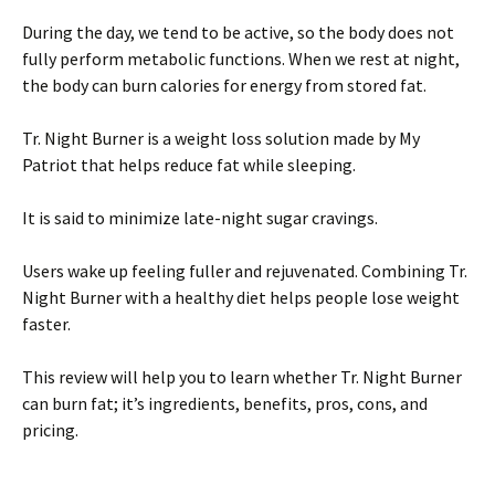
During the day, we tend to be active, so the body does not
fully perform metabolic functions. When we rest at night,
the body can burn calories for energy from stored fat.
Tr. Night Burner is a weight loss solution made by My
Patriot that helps reduce fat while sleeping.
It is said to minimize late-night sugar cravings.
Users wake up feeling fuller and rejuvenated. Combining Tr.
Night Burner with a healthy diet helps people lose weight
faster.
This review will help you to learn whether Tr. Night Burner
can burn fat; it’s ingredients, benefits, pros, cons, and
pricing.