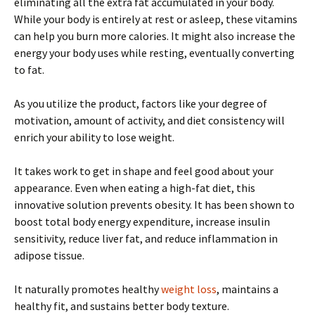
eliminating all the extra fat accumulated in your body.
While your body is entirely at rest or asleep, these vitamins
can help you burn more calories. It might also increase the
energy your body uses while resting, eventually converting
to fat.
As you utilize the product, factors like your degree of
motivation, amount of activity, and diet consistency will
enrich your ability to lose weight.
It takes work to get in shape and feel good about your
appearance. Even when eating a high-fat diet, this
innovative solution prevents obesity. It has been shown to
boost total body energy expenditure, increase insulin
sensitivity, reduce liver fat, and reduce inflammation in
adipose tissue.
It naturally promotes healthy
weight loss
, maintains a
healthy fit, and sustains better body texture.