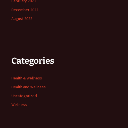
February 2023
December 2022
August 2022
Categories
Health & Wellness
Health and Wellness
Uncategorized
Wellness