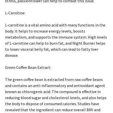
stress, passionflower can help to combat this issue.
L-Carnitine:
L-carnitine is a vital amino acid with many functions in the
body. It helps to increase energy levels, boosts
metabolism, and supports the immune system. High levels
of L-carnitine can help to burn fat, and Night Burner helps
to lower visceral belly fat, which can lead to fatty liver
disease.
Green Coffee Bean Extract:
The green coffee bean is extracted from raw coffee beans
and contains an anti-inflammatory and antioxidant agent
known as chlorogenic acid. The compound is effective in
reducing blood sugar and cholesterol levels, and also helps
the body to dispose of consumed calories. Studies have
revealed that the ingredient can reduce overall BMI and