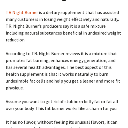
TR Night Burner
is a dietary supplement that has assisted
many customers in losing weight effectively and naturally.
TR. Night Burner’s producers say it is a safe mixture
including natural substances beneficial in undesired weight
reduction.
According to TR. Night Burner reviews it is a mixture that
promotes fat burning, enhances energy generation, and
has several health advantages. The best aspect of this
health supplement is that it works naturally to burn
undesirable fat cells and help you get a leaner and more fit
physique.
Assume you want to get rid of stubborn belly fat or fat all
over your body. This fat burner works like a charm for you.
It has no flavor; without feeling its unusual flavors, it can