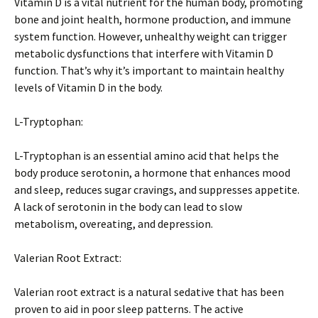
Vitamin D is a vital nutrient for the human body, promoting
bone and joint health, hormone production, and immune
system function. However, unhealthy weight can trigger
metabolic dysfunctions that interfere with Vitamin D
function. That’s why it’s important to maintain healthy
levels of Vitamin D in the body.
L-Tryptophan:
L-Tryptophan is an essential amino acid that helps the
body produce serotonin, a hormone that enhances mood
and sleep, reduces sugar cravings, and suppresses appetite.
A lack of serotonin in the body can lead to slow
metabolism, overeating, and depression.
Valerian Root Extract:
Valerian root extract is a natural sedative that has been
proven to aid in poor sleep patterns. The active