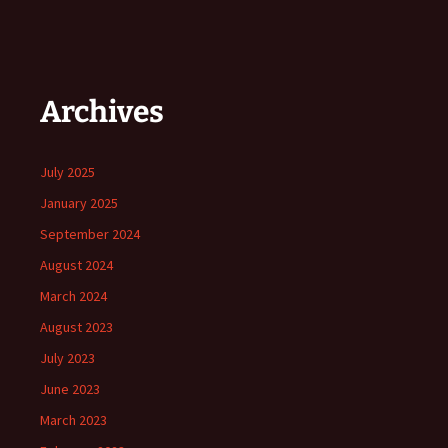
Archives
July 2025
January 2025
September 2024
August 2024
March 2024
August 2023
July 2023
June 2023
March 2023