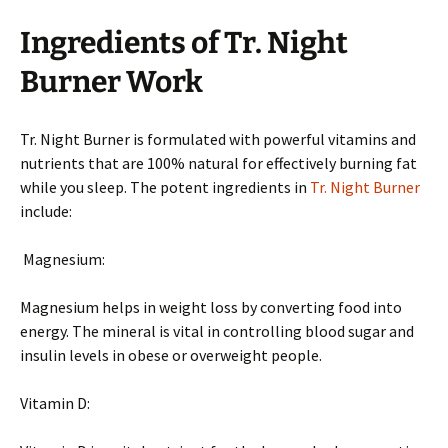
Ingredients of Tr. Night
Burner Work
Tr. Night Burner is formulated with powerful vitamins and
nutrients that are 100% natural for effectively burning fat
while you sleep. The potent ingredients in
Tr. Night Burner
include:
Magnesium:
Magnesium helps in weight loss by converting food into
energy. The mineral is vital in controlling blood sugar and
insulin levels in obese or overweight people.
Vitamin D: