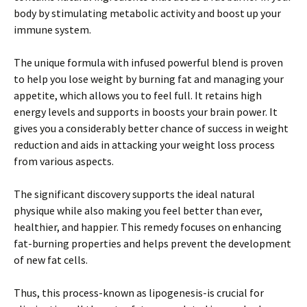
body by stimulating metabolic activity and boost up your
immune system.
The unique formula with infused powerful blend is proven
to help you lose weight by burning fat and managing your
appetite, which allows you to feel full. It retains high
energy levels and supports in boosts your brain power. It
gives you a considerably better chance of success in weight
reduction and aids in attacking your weight loss process
from various aspects.
The significant discovery supports the ideal natural
physique while also making you feel better than ever,
healthier, and happier. This remedy focuses on enhancing
fat-burning properties and helps prevent the development
of new fat cells.
Thus, this process-known as lipogenesis-is crucial for