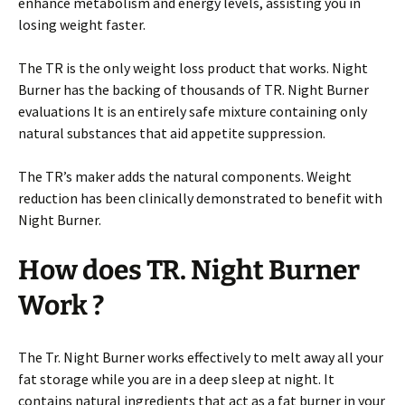
enhance metabolism and energy levels, assisting you in
losing weight faster.
The TR is the only weight loss product that works. Night
Burner has the backing of thousands of TR. Night Burner
evaluations It is an entirely safe mixture containing only
natural substances that aid appetite suppression.
The TR’s maker adds the natural components. Weight
reduction has been clinically demonstrated to benefit with
Night Burner.
How does TR. Night Burner
Work ?
The Tr. Night Burner works effectively to melt away all your
fat storage while you are in a deep sleep at night. It
contains natural ingredients that act as a fat burner in your