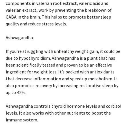
components in valerian root extract, valeric acid and
valerian extract, work by preventing the breakdown of
GABA in the brain. This helps to promote better sleep
quality and reduce stress levels.
Ashwagandha:
If you’re struggling with unhealthy weight gain, it could be
due to hypothyroidism. Ashwagandha is a plant that has
been scientifically tested and proven to be an effective
ingredient for weight loss. It’s packed with antioxidants
that decrease inflammation and speed up metabolism. It
also promotes recovery by increasing restorative sleep by
up to 42%.
Ashwagandha controls thyroid hormone levels and cortisol
levels. It also works with other nutrients to boost the
immune system.