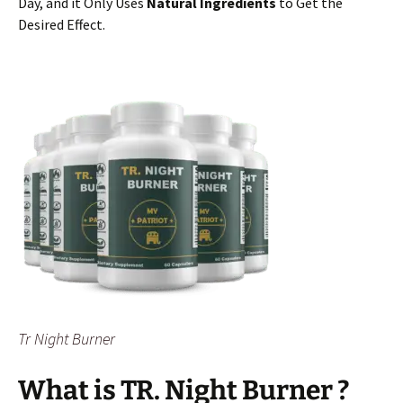
Day, and it Only Uses
Natural Ingredients
to Get the
Desired Effect.
Tr Night Burner
What is TR. Night Burner
?