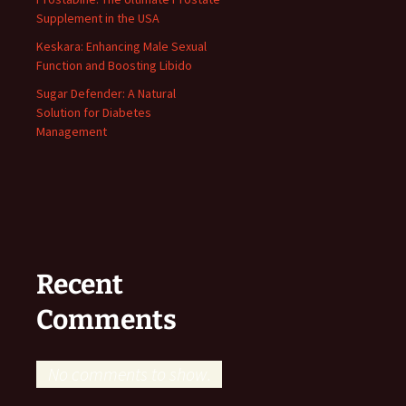
Supplement in the USA
Keskara: Enhancing Male Sexual
Function and Boosting Libido
Sugar Defender: A Natural
Solution for Diabetes
Management
Recent
Comments
No comments to show.