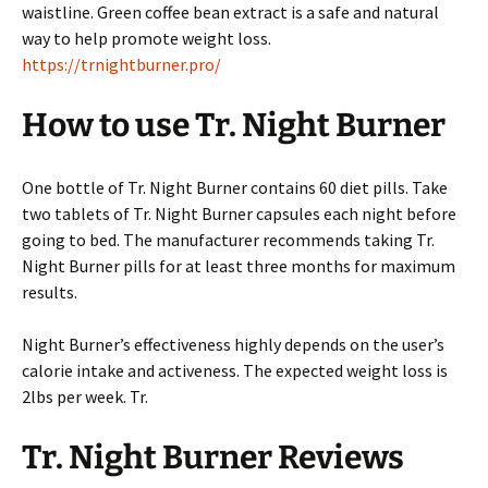
waistline. Green coffee bean extract is a safe and natural
way to help promote weight loss.
https://trnightburner.pro/
How to use Tr. Night Burner
One bottle of Tr. Night Burner contains 60 diet pills. Take
two tablets of Tr. Night Burner capsules each night before
going to bed. The manufacturer recommends taking Tr.
Night Burner pills for at least three months for maximum
results.
Night Burner’s effectiveness highly depends on the user’s
calorie intake and activeness. The expected weight loss is
2lbs per week. Tr.
Tr. Night Burner Reviews