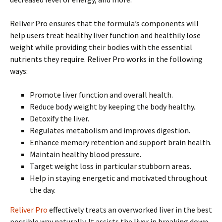
Reliver Pro ensures that the formula’s components will
help users treat healthy liver function and healthily lose
weight while providing their bodies with the essential
nutrients they require. Reliver Pro works in the following
ways:
Promote liver function and overall health.
Reduce body weight by keeping the body healthy.
Detoxify the liver.
Regulates metabolism and improves digestion.
Enhance memory retention and support brain health.
Maintain healthy blood pressure.
Target weight loss in particular stubborn areas.
Help in staying energetic and motivated throughout
the day.
Reliver Pro
effectively treats an overworked liver in the best
possible way naturally. It assists the liver in breaking down