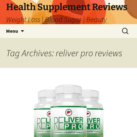
Skip
Health Supplement Reviews
to
Weight Loss | Blood Sugar | Beauty
content
Search
Menu
for:
Tag Archives: reliver pro reviews