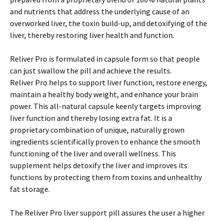
and nutrients that address the underlying cause of an
overworked liver, the toxin build-up, and detoxifying of the
liver, thereby restoring liver health and function.
Reliver Pro is formulated in capsule form so that people
can just swallow the pill and achieve the results.
Reliver Pro helps to support liver function, restore energy,
maintain a healthy body weight, and enhance your brain
power. This all-natural capsule keenly targets improving
liver function and thereby losing extra fat. It is a
proprietary combination of unique, naturally grown
ingredients scientifically proven to enhance the smooth
functioning of the liver and overall wellness. This
supplement helps detoxify the liver and improves its
functions by protecting them from toxins and unhealthy
fat storage.
The Reliver Pro liver support pill assures the user a higher