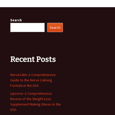
Search
Search
Recent Posts
NerveCalm: A Comprehensive
Guide to the Nerve Calming
Formula in the USA
Lipovive: A Comprehensive
Review of the Weight Loss
Supplement Making Waves in the
USA