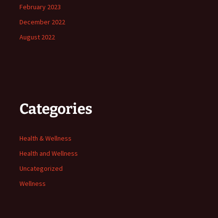
February 2023
December 2022
August 2022
Categories
Health & Wellness
Health and Wellness
Uncategorized
Wellness