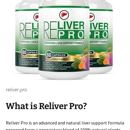
reliver-pro
What is Reliver Pro?
Reliver Pro is an advanced and natural liver support formula
prepared from a proprietary blend of 100% natural plants