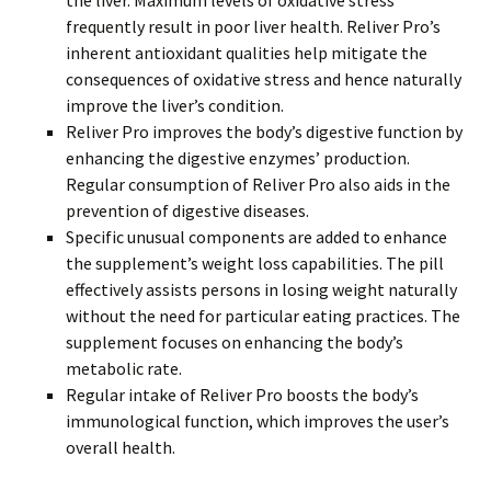
the liver. Maximum levels of oxidative stress
frequently result in poor liver health. Reliver Pro’s
inherent antioxidant qualities help mitigate the
consequences of oxidative stress and hence naturally
improve the liver’s condition.
Reliver Pro improves the body’s digestive function by
enhancing the digestive enzymes’ production.
Regular consumption of Reliver Pro also aids in the
prevention of digestive diseases.
Specific unusual components are added to enhance
the supplement’s weight loss capabilities. The pill
effectively assists persons in losing weight naturally
without the need for particular eating practices. The
supplement focuses on enhancing the body’s
metabolic rate.
Regular intake of Reliver Pro boosts the body’s
immunological function, which improves the user’s
overall health.