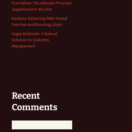
ProstaDine: The Ultimate Prostate
Supplement in the USA
Keskara: Enhancing Male Sexual
Function and Boosting Libido
Sugar Defender: A Natural
Solution for Diabetes
Management
Recent
Comments
No comments to show.