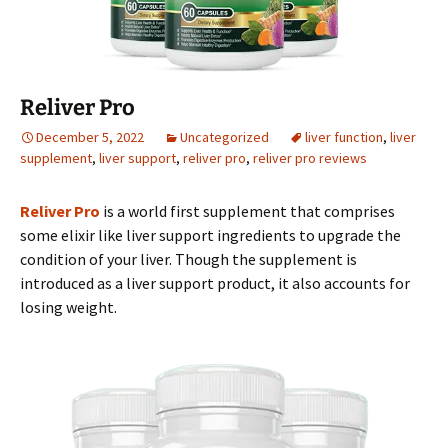
Reliver Pro
December 5, 2022
Uncategorized
liver function
,
liver
supplement
,
liver support
,
reliver pro
,
reliver pro reviews
Reliver Pro
is a world first supplement that comprises
some elixir like liver support ingredients to upgrade the
condition of your liver. Though the supplement is
introduced as a liver support product, it also accounts for
losing weight.