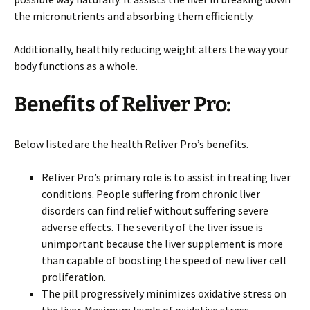
the micronutrients and absorbing them efficiently.
Additionally, healthily reducing weight alters the way your
body functions as a whole.
Benefits of Reliver Pro
:
Below listed are the health Reliver Pro’s benefits.
Reliver Pro’s primary role is to assist in treating liver
conditions. People suffering from chronic liver
disorders can find relief without suffering severe
adverse effects. The severity of the liver issue is
unimportant because the liver supplement is more
than capable of boosting the speed of new liver cell
proliferation.
The pill progressively minimizes oxidative stress on