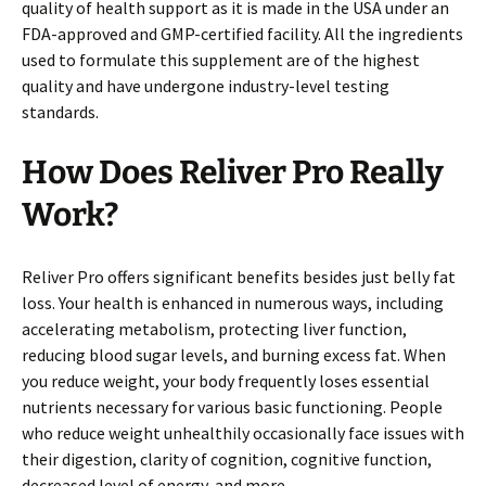
quality of health support as it is made in the USA under an
FDA-approved and GMP-certified facility. All the ingredients
used to formulate this supplement are of the highest
quality and have undergone industry-level testing
standards.
How Does Reliver Pro
Really
Work?
Reliver Pro offers significant benefits besides just belly fat
loss. Your health is enhanced in numerous ways, including
accelerating metabolism, protecting liver function,
reducing blood sugar levels, and burning excess fat. When
you reduce weight, your body frequently loses essential
nutrients necessary for various basic functioning. People
who reduce weight unhealthily occasionally face issues with
their digestion, clarity of cognition, cognitive function,
decreased level of energy, and more.