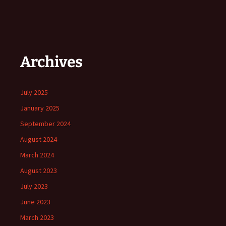
Archives
July 2025
January 2025
September 2024
August 2024
March 2024
August 2023
July 2023
June 2023
March 2023