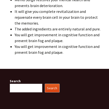
prevents brain deterioration.
It will give you complete revitalization and
rejuvenate every brain cell in your brain to protect
the memories.
The added ingredients are entirely natural and pure.
You will get improvement in cognitive function and
prevent brain fog and plaque.
You will get improvement in cognitive function and
prevent brain fog and plaque.
Search
Search