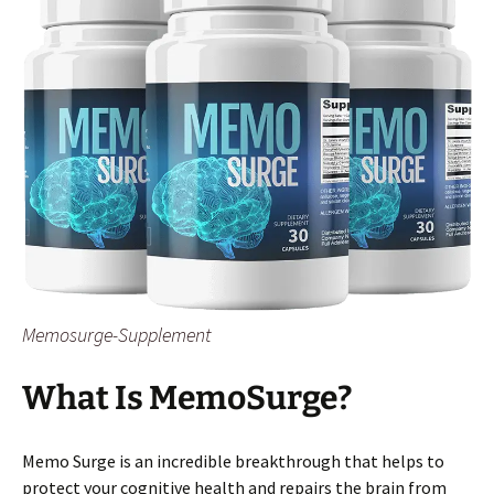
Memosurge-Supplement
What Is MemoSurge?
Memo Surge is an incredible breakthrough that helps to
protect your cognitive health and repairs the brain from