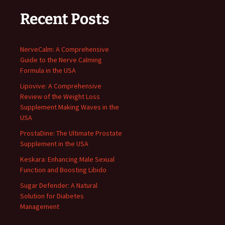
Recent Posts
NerveCalm: A Comprehensive
Guide to the Nerve Calming
Formula in the USA
Lipovive: A Comprehensive
Review of the Weight Loss
Supplement Making Waves in the
USA
ProstaDine: The Ultimate Prostate
Supplement in the USA
Keskara: Enhancing Male Sexual
Function and Boosting Libido
Sugar Defender: A Natural
Solution for Diabetes
Management