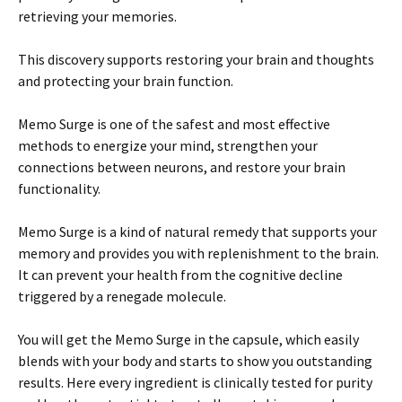
retrieving your memories.
This discovery supports restoring your brain and thoughts
and protecting your brain function.
Memo Surge is one of the safest and most effective
methods to energize your mind, strengthen your
connections between neurons, and restore your brain
functionality.
Memo Surge is a kind of natural remedy that supports your
memory and provides you with replenishment to the brain.
It can prevent your health from the cognitive decline
triggered by a renegade molecule.
You will get the Memo Surge in the capsule, which easily
blends with your body and starts to show you outstanding
results. Here every ingredient is clinically tested for purity