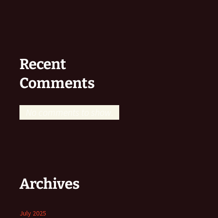
Recent
Comments
No comments to show.
Archives
July 2025