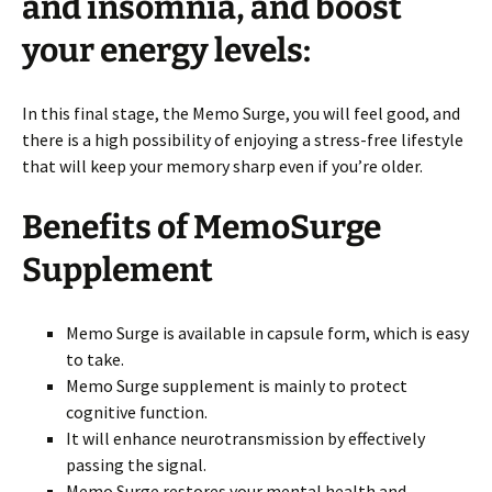
and insomnia, and boost
your energy levels:
In this final stage, the Memo Surge, you will feel good, and
there is a high possibility of enjoying a stress-free lifestyle
that will keep your memory sharp even if you’re older.
Benefits of MemoSurge
Supplement
Memo Surge is available in capsule form, which is easy
to take.
Memo Surge supplement is mainly to protect
cognitive function.
It will enhance neurotransmission by effectively
passing the signal.
Memo Surge restores your mental health and