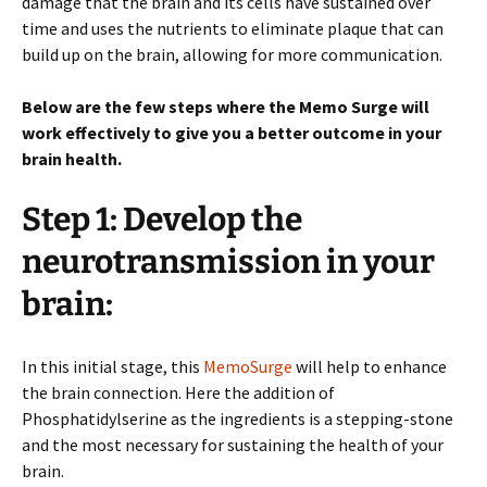
damage that the brain and its cells have sustained over
time and uses the nutrients to eliminate plaque that can
build up on the brain, allowing for more communication.
Below are the few steps where the Memo Surge will
work effectively to give you a better outcome in your
brain health.
Step 1: Develop the
neurotransmission in your
brain:
In this initial stage, this
MemoSurge
will help to enhance
the brain connection. Here the addition of
Phosphatidylserine as the ingredients is a stepping-stone
and the most necessary for sustaining the health of your
brain.