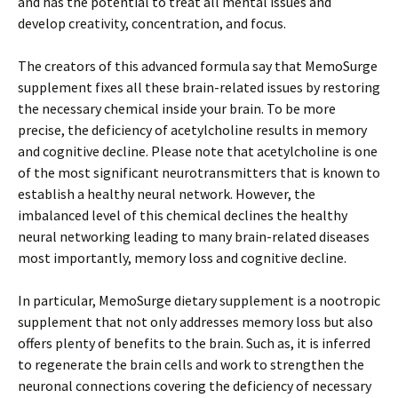
and has the potential to treat all mental issues and
develop creativity, concentration, and focus.
The creators of this advanced formula say that MemoSurge
supplement fixes all these brain-related issues by restoring
the necessary chemical inside your brain. To be more
precise, the deficiency of acetylcholine results in memory
and cognitive decline. Please note that acetylcholine is one
of the most significant neurotransmitters that is known to
establish a healthy neural network. However, the
imbalanced level of this chemical declines the healthy
neural networking leading to many brain-related diseases
most importantly, memory loss and cognitive decline.
In particular, MemoSurge dietary supplement is a nootropic
supplement that not only addresses memory loss but also
offers plenty of benefits to the brain. Such as, it is inferred
to regenerate the brain cells and work to strengthen the
neuronal connections covering the deficiency of necessary