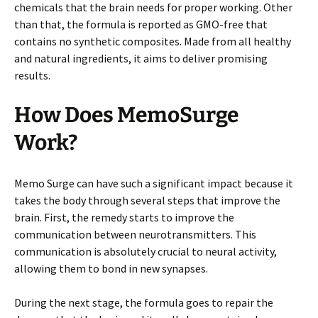
chemicals that the brain needs for proper working. Other
than that, the formula is reported as GMO-free that
contains no synthetic composites. Made from all healthy
and natural ingredients, it aims to deliver promising
results.
How Does MemoSurge
Work?
Memo Surge can have such a significant impact because it
takes the body through several steps that improve the
brain. First, the remedy starts to improve the
communication between neurotransmitters. This
communication is absolutely crucial to neural activity,
allowing them to bond in new synapses.
During the next stage, the formula goes to repair the