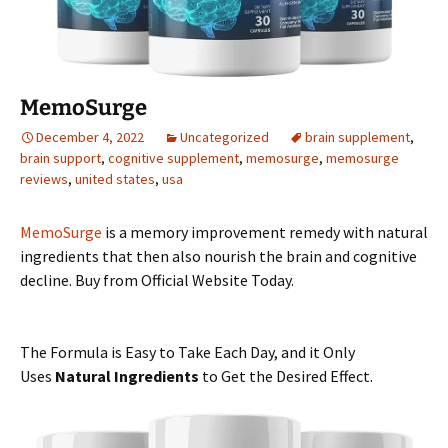
MemoSurge
December 4, 2022
Uncategorized
brain supplement
,
brain support
,
cognitive supplement
,
memosurge
,
memosurge
reviews
,
united states
,
usa
MemoSurge
is a memory improvement remedy with natural
ingredients that then also nourish the brain and cognitive
decline. Buy from Official Website Today.
The Formula is Easy to Take Each Day, and it Only
Uses
Natural Ingredients
to Get the Desired Effect.