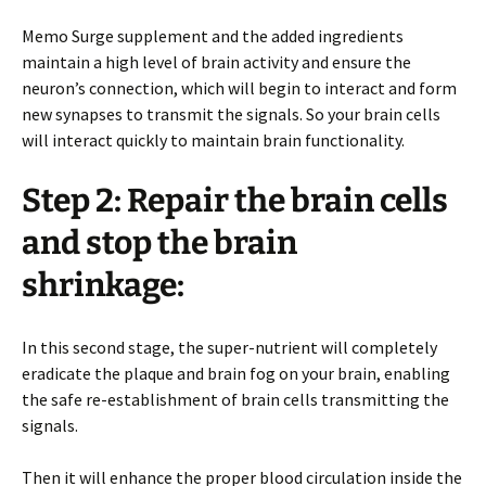
Memo Surge supplement and the added ingredients
maintain a high level of brain activity and ensure the
neuron’s connection, which will begin to interact and form
new synapses to transmit the signals. So your brain cells
will interact quickly to maintain brain functionality.
Step 2: Repair the brain cells
and stop the brain
shrinkage:
In this second stage, the super-nutrient will completely
eradicate the plaque and brain fog on your brain, enabling
the safe re-establishment of brain cells transmitting the
signals.
Then it will enhance the proper blood circulation inside the