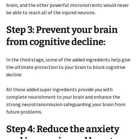
brain, and the other powerful micronutrients would never
be able to reach all of the injured neurons.
Step 3: Prevent your brain
from cognitive decline:
In the third stage, some of the added ingredients help give
the ultimate protection to your brain to block cognitive
decline.
All those added super ingredients provide you with
complete nourishment to your brain and enhance the
strong neurotransmission safeguarding your brain from
future problems.
Step 4: Reduce the anxiety