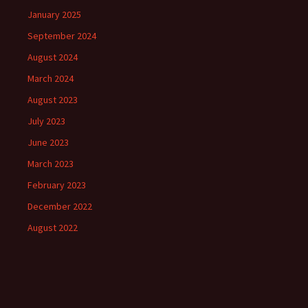
January 2025
September 2024
August 2024
March 2024
August 2023
July 2023
June 2023
March 2023
February 2023
December 2022
August 2022