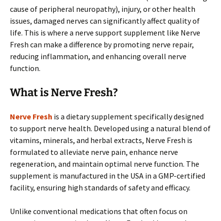
cause of peripheral neuropathy), injury, or other health
issues, damaged nerves can significantly affect quality of
life. This is where a nerve support supplement like Nerve
Fresh can make a difference by promoting nerve repair,
reducing inflammation, and enhancing overall nerve
function.
What is Nerve Fresh?
Nerve Fresh
is a dietary supplement specifically designed
to support nerve health. Developed using a natural blend of
vitamins, minerals, and herbal extracts, Nerve Fresh is
formulated to alleviate nerve pain, enhance nerve
regeneration, and maintain optimal nerve function. The
supplement is manufactured in the USA in a GMP-certified
facility, ensuring high standards of safety and efficacy.
Unlike conventional medications that often focus on