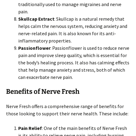
traditionally used to manage migraines and nerve
pain.
Skullcap Extract
: Skullcap is a natural remedy that
helps calm the nervous system, reducing anxiety and
nerve-related pain. It is also known for its anti-
inflammatory properties.
Passionflower
: Passionflower is used to reduce nerve
pain and improve sleep quality, which is essential for
the body’s healing process. It also has calming effects
that help manage anxiety and stress, both of which
can exacerbate nerve pain.
Benefits of Nerve Fresh
Nerve Fresh offers a comprehensive range of benefits for
those looking to support their nerve health. These include:
Pain Relief
: One of the main benefits of Nerve Fresh
is its ability to relieve nerve pain, including burning,