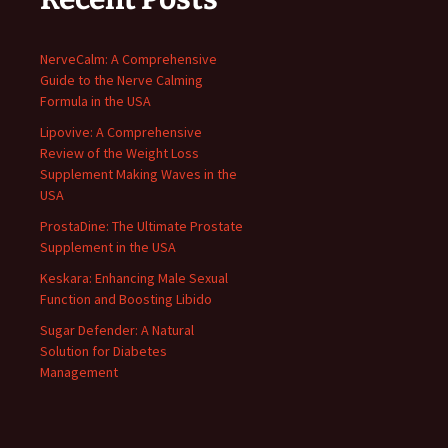
NerveCalm: A Comprehensive
Guide to the Nerve Calming
Formula in the USA
Lipovive: A Comprehensive
Review of the Weight Loss
Supplement Making Waves in the
USA
ProstaDine: The Ultimate Prostate
Supplement in the USA
Keskara: Enhancing Male Sexual
Function and Boosting Libido
Sugar Defender: A Natural
Solution for Diabetes
Management