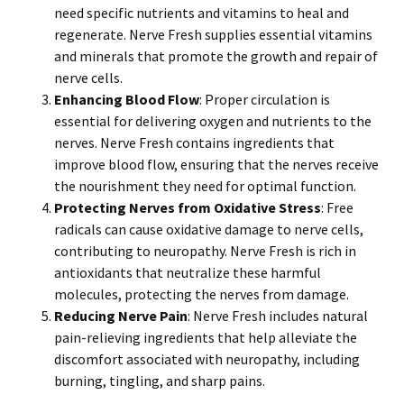
need specific nutrients and vitamins to heal and
regenerate. Nerve Fresh supplies essential vitamins
and minerals that promote the growth and repair of
nerve cells.
Enhancing Blood Flow
: Proper circulation is
essential for delivering oxygen and nutrients to the
nerves. Nerve Fresh contains ingredients that
improve blood flow, ensuring that the nerves receive
the nourishment they need for optimal function.
Protecting Nerves from Oxidative Stress
: Free
radicals can cause oxidative damage to nerve cells,
contributing to neuropathy. Nerve Fresh is rich in
antioxidants that neutralize these harmful
molecules, protecting the nerves from damage.
Reducing Nerve Pain
: Nerve Fresh includes natural
pain-relieving ingredients that help alleviate the
discomfort associated with neuropathy, including
burning, tingling, and sharp pains.