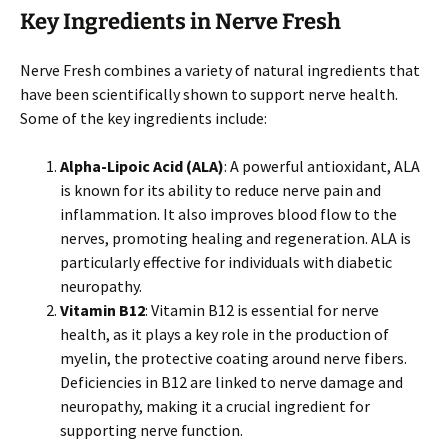
Key Ingredients in Nerve Fresh
Nerve Fresh combines a variety of natural ingredients that
have been scientifically shown to support nerve health.
Some of the key ingredients include:
Alpha-Lipoic Acid (ALA)
: A powerful antioxidant, ALA
is known for its ability to reduce nerve pain and
inflammation. It also improves blood flow to the
nerves, promoting healing and regeneration. ALA is
particularly effective for individuals with diabetic
neuropathy.
Vitamin B12
: Vitamin B12 is essential for nerve
health, as it plays a key role in the production of
myelin, the protective coating around nerve fibers.
Deficiencies in B12 are linked to nerve damage and
neuropathy, making it a crucial ingredient for
supporting nerve function.