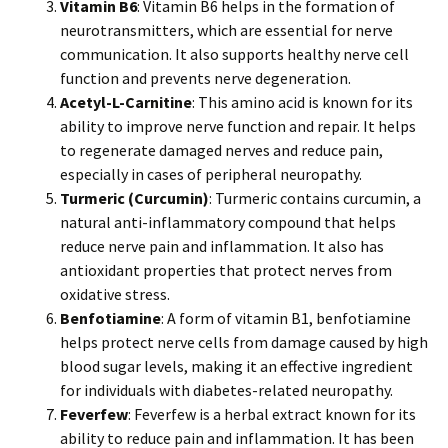
Vitamin B6
: Vitamin B6 helps in the formation of
neurotransmitters, which are essential for nerve
communication. It also supports healthy nerve cell
function and prevents nerve degeneration.
Acetyl-L-Carnitine
: This amino acid is known for its
ability to improve nerve function and repair. It helps
to regenerate damaged nerves and reduce pain,
especially in cases of peripheral neuropathy.
Turmeric (Curcumin)
: Turmeric contains curcumin, a
natural anti-inflammatory compound that helps
reduce nerve pain and inflammation. It also has
antioxidant properties that protect nerves from
oxidative stress.
Benfotiamine
: A form of vitamin B1, benfotiamine
helps protect nerve cells from damage caused by high
blood sugar levels, making it an effective ingredient
for individuals with diabetes-related neuropathy.
Feverfew
: Feverfew is a herbal extract known for its
ability to reduce pain and inflammation. It has been