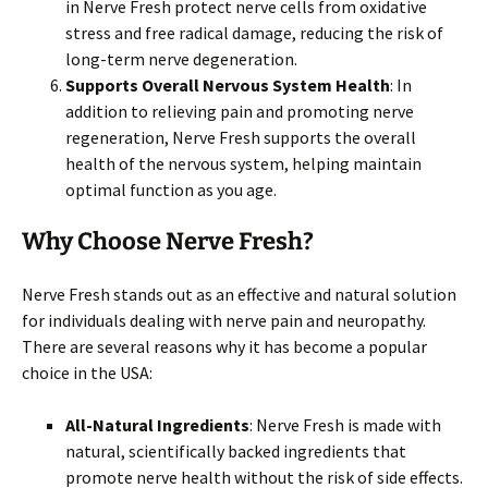
in Nerve Fresh protect nerve cells from oxidative
stress and free radical damage, reducing the risk of
long-term nerve degeneration.
Supports Overall Nervous System Health
: In
addition to relieving pain and promoting nerve
regeneration, Nerve Fresh supports the overall
health of the nervous system, helping maintain
optimal function as you age.
Why Choose Nerve Fresh?
Nerve Fresh stands out as an effective and natural solution
for individuals dealing with nerve pain and neuropathy.
There are several reasons why it has become a popular
choice in the USA:
All-Natural Ingredients
: Nerve Fresh is made with
natural, scientifically backed ingredients that
promote nerve health without the risk of side effects.