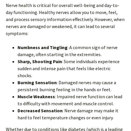
Nerve health is critical for overall well-being and day-to-
day functioning. Healthy nerves allow you to move, feel,
and process sensory information effectively. However, when
nerves are damaged or weakened, it can lead to several
symptoms:
Numbness and Tingling
: A common sign of nerve
damage, often starting in the extremities.
Sharp, Shooting Pain
: Some individuals experience
sudden and intense pain that feels like electric
shocks.
Burning Sensation
: Damaged nerves may cause a
persistent burning feeling in the hands or feet.
Muscle Weakness
: Impaired nerve function can lead
to difficulty with movement and muscle control.
Decreased Sensation
: Nerve damage may make it
hard to feel temperature changes or even injury.
Whether due to conditions like diabetes (which is a leading