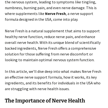
the nervous system, leading to symptoms like tingling,
numbness, burning pain, and even nerve damage. This is
where supplements like
Nerve Fresh
, a nerve support
formula designed in the USA, come into play.
Nerve Fresh is a natural supplement that aims to support
healthy nerve function, reduce nerve pain, and enhance
overall nerve health. With its unique blend of scientifically
backed ingredients, Nerve Fresh offers a comprehensive
solution for those suffering from nerve discomfort or
looking to maintain optimal nervous system function.
In this article, we’ll dive deep into what makes Nerve Fresh
an effective nerve support formula, how it works, its key
ingredients, and its benefits for individuals in the USA who
are struggling with nerve health issues.
The Importance of Nerve Health