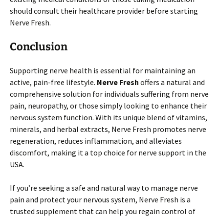
should consult their healthcare provider before starting
Nerve Fresh.
Conclusion
Supporting nerve health is essential for maintaining an
active, pain-free lifestyle.
Nerve Fresh
offers a natural and
comprehensive solution for individuals suffering from nerve
pain, neuropathy, or those simply looking to enhance their
nervous system function. With its unique blend of vitamins,
minerals, and herbal extracts, Nerve Fresh promotes nerve
regeneration, reduces inflammation, and alleviates
discomfort, making it a top choice for nerve support in the
USA.
If you’re seeking a safe and natural way to manage nerve
pain and protect your nervous system, Nerve Fresh is a
trusted supplement that can help you regain control of