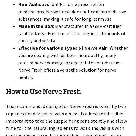
Non-Addictive
: Unlike some prescription
medications, Nerve Fresh does not contain addictive
substances, making it safe for long-term use.
Made in the USA
: Manufactured in a GMP-certified
facility, Nerve Fresh meets the highest standards of
quality and safety.
Effective for Various Types of Nerve Pain
: Whether
you are dealing with diabetic neuropathy, injury-
related nerve damage, or age-related nerve issues,
Nerve Fresh offers a versatile solution for nerve
health.
How to Use Nerve Fresh
The recommended dosage for Nerve Fresh is typically two
capsules per day, taken with a meal. For best results, it is
important to take the supplement consistently and allow
time for the natural ingredients to work. Individuals with
existing medical conditions or those taking medication