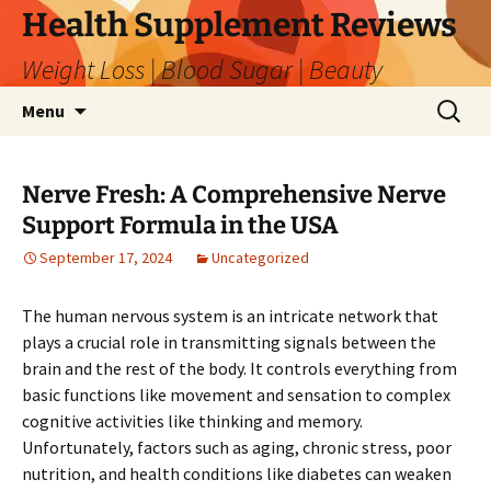
Skip
Health Supplement Reviews
to
Weight Loss | Blood Sugar | Beauty
content
Search
Menu
for:
Nerve Fresh: A Comprehensive Nerve
Support Formula in the USA
September 17, 2024
Uncategorized
The human nervous system is an intricate network that
plays a crucial role in transmitting signals between the
brain and the rest of the body. It controls everything from
basic functions like movement and sensation to complex
cognitive activities like thinking and memory.
Unfortunately, factors such as aging, chronic stress, poor
nutrition, and health conditions like diabetes can weaken