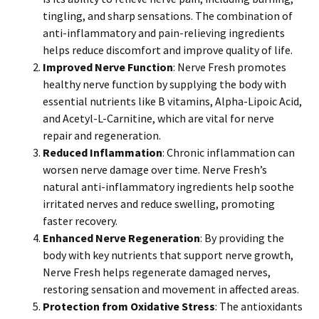
tingling, and sharp sensations. The combination of
anti-inflammatory and pain-relieving ingredients
helps reduce discomfort and improve quality of life.
Improved Nerve Function
: Nerve Fresh promotes
healthy nerve function by supplying the body with
essential nutrients like B vitamins, Alpha-Lipoic Acid,
and Acetyl-L-Carnitine, which are vital for nerve
repair and regeneration.
Reduced Inflammation
: Chronic inflammation can
worsen nerve damage over time. Nerve Fresh’s
natural anti-inflammatory ingredients help soothe
irritated nerves and reduce swelling, promoting
faster recovery.
Enhanced Nerve Regeneration
: By providing the
body with key nutrients that support nerve growth,
Nerve Fresh helps regenerate damaged nerves,
restoring sensation and movement in affected areas.
Protection from Oxidative Stress
: The antioxidants