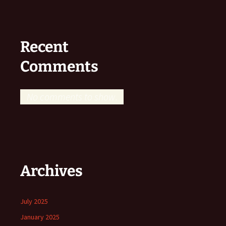
Recent
Comments
No comments to show.
Archives
July 2025
January 2025