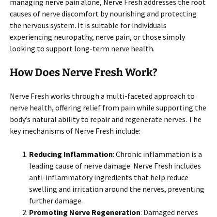
managing nerve pain alone, Nerve Fresh addresses the root
causes of nerve discomfort by nourishing and protecting
the nervous system. It is suitable for individuals
experiencing neuropathy, nerve pain, or those simply
looking to support long-term nerve health.
How Does Nerve Fresh Work?
Nerve Fresh works through a multi-faceted approach to
nerve health, offering relief from pain while supporting the
body’s natural ability to repair and regenerate nerves. The
key mechanisms of Nerve Fresh include:
Reducing Inflammation
: Chronic inflammation is a
leading cause of nerve damage. Nerve Fresh includes
anti-inflammatory ingredients that help reduce
swelling and irritation around the nerves, preventing
further damage.
Promoting Nerve Regeneration
: Damaged nerves