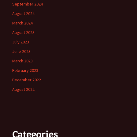
September 2024
August 2024
March 2024
August 2023
July 2023
June 2023
March 2023
February 2023
December 2022
August 2022
Categories