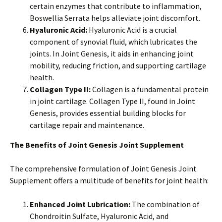
certain enzymes that contribute to inflammation,
Boswellia Serrata helps alleviate joint discomfort.
Hyaluronic Acid:
Hyaluronic Acid is a crucial
component of synovial fluid, which lubricates the
joints. In Joint Genesis, it aids in enhancing joint
mobility, reducing friction, and supporting cartilage
health.
Collagen Type II:
Collagen is a fundamental protein
in joint cartilage. Collagen Type II, found in Joint
Genesis, provides essential building blocks for
cartilage repair and maintenance.
The Benefits of Joint Genesis Joint Supplement
The comprehensive formulation of Joint Genesis Joint
Supplement offers a multitude of benefits for joint health:
Enhanced Joint Lubrication:
The combination of
Chondroitin Sulfate, Hyaluronic Acid, and