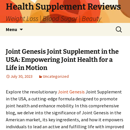
Skip
Health Supplement Reviews
to
Weight Loss | Blood Sugar | Beauty
content
Search
Menu
for:
Joint Genesis Joint Supplement in the
USA: Empowering Joint Health for a
Life in Motion
July 30, 2023
Uncategorized
Explore the revolutionary
Joint Genesis
Joint Supplement
in the USA, a cutting-edge formula designed to promote
joint health and enhance mobility. In this comprehensive
blog, we delve into the significance of Joint Genesis in the
American market, its key ingredients, and how it empowers
individuals to lead an active and fulfilling life with improved