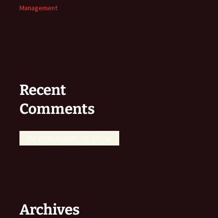
Management
Recent
Comments
No comments to show.
Archives