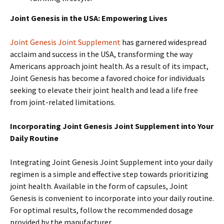
Joint Genesis in the USA: Empowering Lives
Joint Genesis Joint Supplement
has garnered widespread
acclaim and success in the USA, transforming the way
Americans approach joint health. As a result of its impact,
Joint Genesis has become a favored choice for individuals
seeking to elevate their joint health and lead a life free
from joint-related limitations.
Incorporating Joint Genesis Joint Supplement into Your
Daily Routine
Integrating Joint Genesis Joint Supplement into your daily
regimen is a simple and effective step towards prioritizing
joint health. Available in the form of capsules, Joint
Genesis is convenient to incorporate into your daily routine.
For optimal results, follow the recommended dosage
provided by the manufacturer.