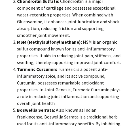
Chondroitin Sulfate:
Chondroitin is a major
component of cartilage and possesses exceptional
water-retention properties. When combined with
Glucosamine, it enhances joint lubrication and shock
absorption, reducing friction and supporting
smoother joint movement.
MSM (Methylsulfonylmethane):
MSM is an organic
sulfur compound known for its anti-inflammatory
properties. It aids in reducing joint pain, stiffness, and
swelling, thereby supporting improved joint comfort.
Turmeric Curcumin:
Turmeric is a potent anti-
inflammatory spice, and its active compound,
Curcumin, possesses remarkable antioxidant
properties. In Joint Genesis, Turmeric Curcumin plays
a role in reducing joint inflammation and supporting
overall joint health.
Boswellia Serrata:
Also known as Indian
frankincense, Boswellia Serrata is a traditional herb
used for its anti-inflammatory benefits. By inhibiting