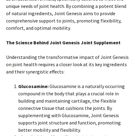
unique needs of joint health. By combining a potent blend
of natural ingredients, Joint Genesis aims to provide
comprehensive support to joints, promoting flexibility,
comfort, and optimal mobility.
The Science Behind Joint Genesis Joint Supplement
Understanding the transformative impact of Joint Genesis
on joint health requires a closer look at its key ingredients
and their synergistic effects:
Glucosamine:
Glucosamine is a naturally occurring
compound in the body that plays a crucial role in
building and maintaining cartilage, the flexible
connective tissue that cushions the joints. By
supplementing with Glucosamine, Joint Genesis
supports joint structure and function, promoting
better mobility and flexibility.