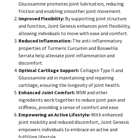
Glucosamine promotes joint lubrication, reducing
friction and enabling smoother joint movement.
Improved Flexibility:
By supporting joint structure
and function, Joint Genesis enhances joint flexibility,
allowing individuals to move with ease and comfort.
Reduced Inflammation:
The anti-inflammatory
properties of Turmeric Curcumin and Boswellia
Serrata help alleviate joint inflammation and
discomfort.
Optimal Cartilage Support:
Collagen Type II and
Glucosamine aid in maintaining and repairing
cartilage, ensuring the longevity of joint health.
Enhanced Joint Comfort:
MSM and other
ingredients work together to reduce joint pain and
stiffness, providing a sense of comfort and ease.
Empowering an Active Lifestyle:
With enhanced
joint mobility and reduced discomfort, Joint Genesis
empowers individuals to embrace an active and
fulfilling lifestyle.