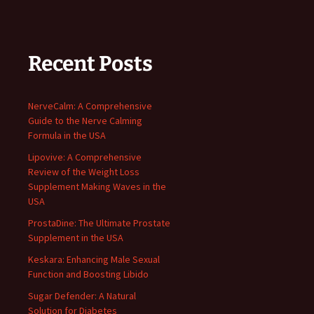
Recent Posts
NerveCalm: A Comprehensive
Guide to the Nerve Calming
Formula in the USA
Lipovive: A Comprehensive
Review of the Weight Loss
Supplement Making Waves in the
USA
ProstaDine: The Ultimate Prostate
Supplement in the USA
Keskara: Enhancing Male Sexual
Function and Boosting Libido
Sugar Defender: A Natural
Solution for Diabetes