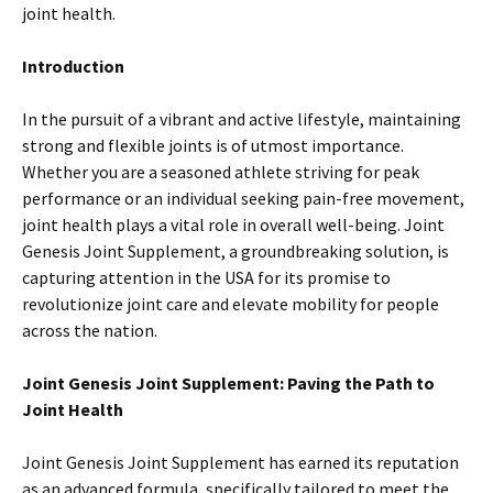
joint health.
Introduction
In the pursuit of a vibrant and active lifestyle, maintaining
strong and flexible joints is of utmost importance.
Whether you are a seasoned athlete striving for peak
performance or an individual seeking pain-free movement,
joint health plays a vital role in overall well-being. Joint
Genesis Joint Supplement, a groundbreaking solution, is
capturing attention in the USA for its promise to
revolutionize joint care and elevate mobility for people
across the nation.
Joint Genesis Joint Supplement: Paving the Path to
Joint Health
Joint Genesis Joint Supplement has earned its reputation
as an advanced formula, specifically tailored to meet the