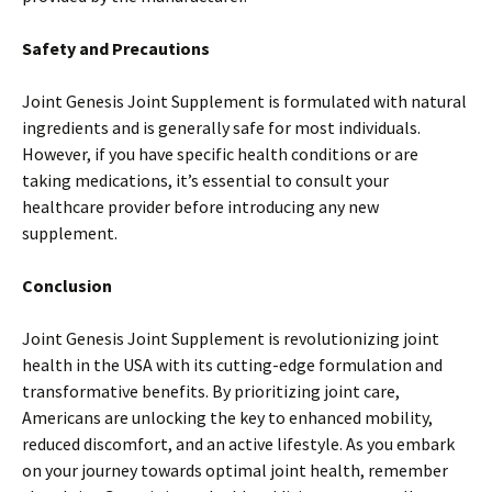
Safety and Precautions
Joint Genesis Joint Supplement is formulated with natural
ingredients and is generally safe for most individuals.
However, if you have specific health conditions or are
taking medications, it’s essential to consult your
healthcare provider before introducing any new
supplement.
Conclusion
Joint Genesis Joint Supplement is revolutionizing joint
health in the USA with its cutting-edge formulation and
transformative benefits. By prioritizing joint care,
Americans are unlocking the key to enhanced mobility,
reduced discomfort, and an active lifestyle. As you embark
on your journey towards optimal joint health, remember