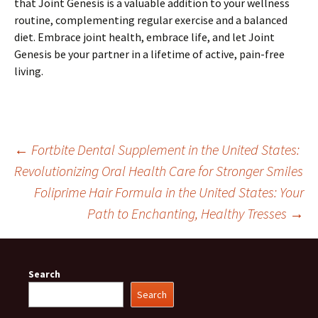
that Joint Genesis is a valuable addition to your wellness
routine, complementing regular exercise and a balanced
diet. Embrace joint health, embrace life, and let Joint
Genesis be your partner in a lifetime of active, pain-free
living.
Post
←
Fortbite Dental Supplement in the United States:
Revolutionizing Oral Health Care for Stronger Smiles
Foliprime Hair Formula in the United States: Your
navigation
Path to Enchanting, Healthy Tresses
→
Search
Search