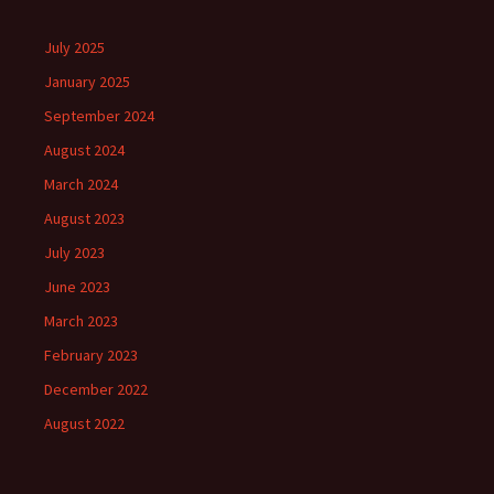
July 2025
January 2025
September 2024
August 2024
March 2024
August 2023
July 2023
June 2023
March 2023
February 2023
December 2022
August 2022